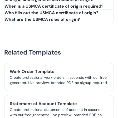
United States-Mexico-Canada Agreement (USMCA), which
When is a USMCA certificate of origin required?
replaced NAFTA on July 1, 2020. It's required to claim
Who fills out the USMCA certificate of origin?
reduced or zero duties on qualifying goods traded
What are the USMCA rules of origin?
between the three countries.
Related Templates
Work Order Template
Create professional work orders in seconds with our free
generator. Live preview, branded PDF, no signup required.
Statement of Account Template
Create professional statements of account in seconds
with our free generator. Live preview, branded PDF, no