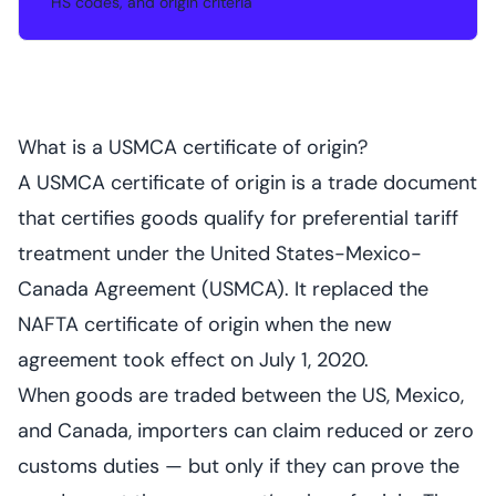
HS codes, and origin criteria
What is a USMCA certificate of origin?
A USMCA certificate of origin is a trade document
that certifies goods qualify for preferential tariff
treatment under the United States-Mexico-
Canada Agreement (USMCA). It replaced the
NAFTA certificate of origin when the new
agreement took effect on July 1, 2020.
When goods are traded between the US, Mexico,
and Canada, importers can claim reduced or zero
customs duties — but only if they can prove the