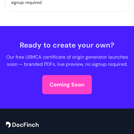
signup required.
Ready to create your own?
Our free USMCA certificate of origin generator launches
soon — branded PDFs, live preview, no signup required.
Coming Soon
DocFinch