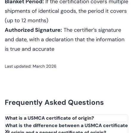
Blanket Period:
If the certification covers multiple
shipments of identical goods, the period it covers
(up to 12 months)
Authorized Signature:
The certifier’s signature
and date, with a declaration that the information
is true and accurate
Last updated: March 2026
Frequently Asked Questions
What is a USMCA certificate of origin?
A USMCA certificate of origin is a document that certifies
What is the difference between a USMCA certificate
goods qualify for preferential tariff treatment under the
of origin and a general certificate of origin?