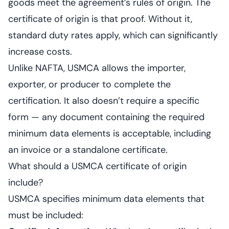
goods meet the agreement’s rules of origin. The
certificate of origin is that proof. Without it,
standard duty rates apply, which can significantly
increase costs.
Unlike NAFTA, USMCA allows the importer,
exporter, or producer to complete the
certification. It also doesn’t require a specific
form — any document containing the required
minimum data elements is acceptable, including
an invoice or a standalone certificate.
What should a USMCA certificate of origin
include?
USMCA specifies minimum data elements that
must be included: