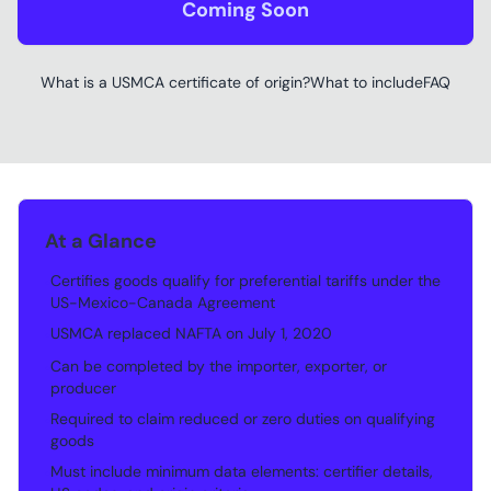
Coming Soon
What is a USMCA certificate of origin?
What to include
FAQ
At a Glance
Certifies goods qualify for preferential tariffs under the
•
US-Mexico-Canada Agreement
USMCA replaced NAFTA on July 1, 2020
•
Can be completed by the importer, exporter, or
•
producer
Required to claim reduced or zero duties on qualifying
•
goods
Must include minimum data elements: certifier details,
•