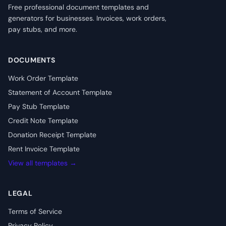
Free professional document templates and
generators for businesses. Invoices, work orders,
pay stubs, and more.
DOCUMENTS
Work Order Template
Statement of Account Template
Pay Stub Template
Credit Note Template
Donation Receipt Template
Rent Invoice Template
View all templates →
LEGAL
Terms of Service
Privacy Policy