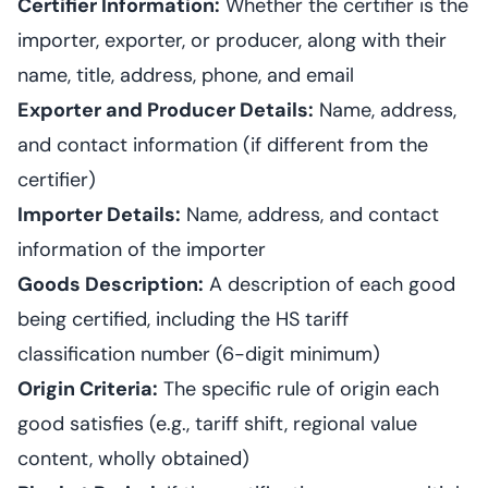
Certifier Information:
Whether the certifier is the
importer, exporter, or producer, along with their
name, title, address, phone, and email
Exporter and Producer Details:
Name, address,
and contact information (if different from the
certifier)
Importer Details:
Name, address, and contact
information of the importer
Goods Description:
A description of each good
being certified, including the HS tariff
classification number (6-digit minimum)
Origin Criteria:
The specific rule of origin each
good satisfies (e.g., tariff shift, regional value
content, wholly obtained)