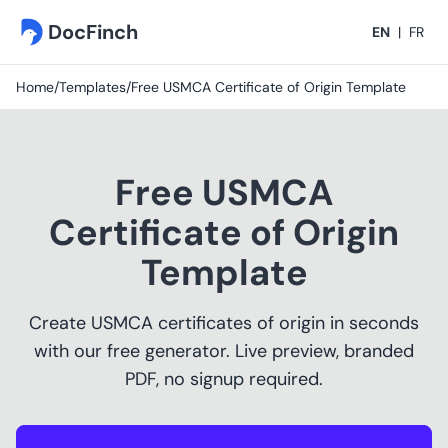
DocFinch
EN
|
FR
Home
/
Templates
/
Free USMCA Certificate of Origin Template
Free USMCA
Certificate of Origin
Template
Create USMCA certificates of origin in seconds
with our free generator. Live preview, branded
PDF, no signup required.