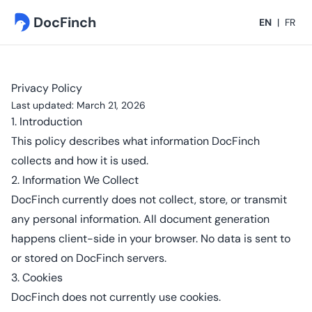
DocFinch
EN
|
FR
Privacy Policy
Last updated: March 21, 2026
1. Introduction
This policy describes what information DocFinch
collects and how it is used.
2. Information We Collect
DocFinch currently does not collect, store, or transmit
any personal information. All document generation
happens client-side in your browser. No data is sent to
or stored on DocFinch servers.
3. Cookies
DocFinch does not currently use cookies.