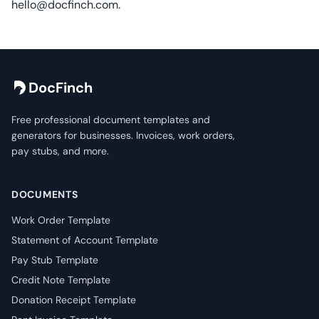
hello@docfinch.com
.
DocFinch
Free professional document templates and
generators for businesses. Invoices, work orders,
pay stubs, and more.
DOCUMENTS
Work Order Template
Statement of Account Template
Pay Stub Template
Credit Note Template
Donation Receipt Template