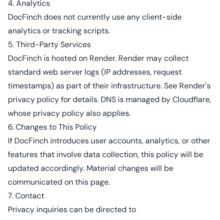
4. Analytics
DocFinch does not currently use any client-side
analytics or tracking scripts.
5. Third-Party Services
DocFinch is hosted on Render. Render may collect
standard web server logs (IP addresses, request
timestamps) as part of their infrastructure. See
Render's
privacy policy
for details. DNS is managed by Cloudflare,
whose
privacy policy
also applies.
6. Changes to This Policy
If DocFinch introduces user accounts, analytics, or other
features that involve data collection, this policy will be
updated accordingly. Material changes will be
communicated on this page.
7. Contact
Privacy inquiries can be directed to