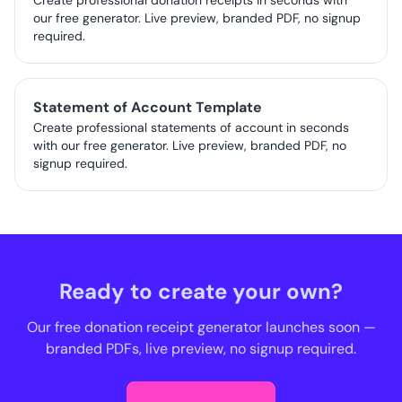
Create professional donation receipts in seconds with
our free generator. Live preview, branded PDF, no signup
required.
Statement of Account Template
Create professional statements of account in seconds
with our free generator. Live preview, branded PDF, no
signup required.
Ready to create your own?
Our free donation receipt generator launches soon —
branded PDFs, live preview, no signup required.