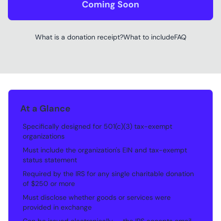
Coming Soon
What is a donation receipt?
What to include
FAQ
At a Glance
Specifically designed for 501(c)(3) tax-exempt
•
organizations
Must include the organization's EIN and tax-exempt
•
status statement
Required by the IRS for any single charitable donation
•
of $250 or more
Must disclose whether goods or services were
•
provided in exchange