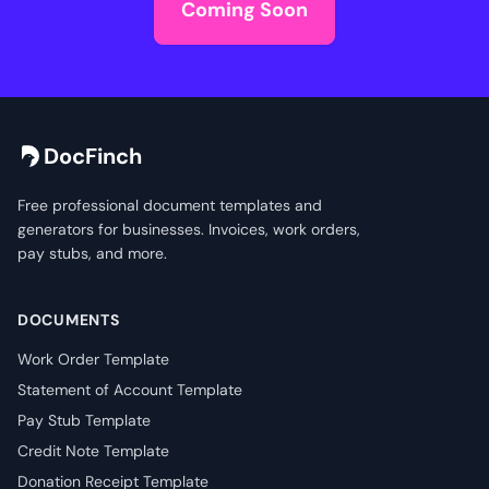
Coming Soon
DocFinch
Free professional document templates and
generators for businesses. Invoices, work orders,
pay stubs, and more.
DOCUMENTS
Work Order Template
Statement of Account Template
Pay Stub Template
Credit Note Template
Donation Receipt Template