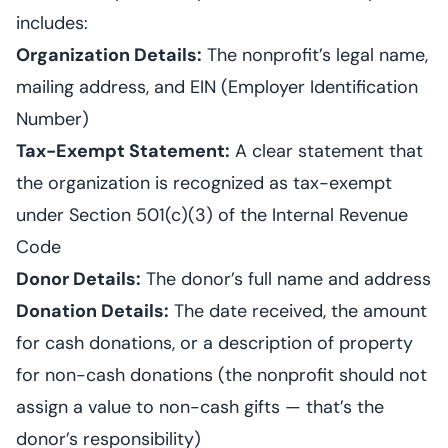
includes:
Organization Details:
The nonprofit’s legal name,
mailing address, and EIN (Employer Identification
Number)
Tax-Exempt Statement:
A clear statement that
the organization is recognized as tax-exempt
under Section 501(c)(3) of the Internal Revenue
Code
Donor Details:
The donor’s full name and address
Donation Details:
The date received, the amount
for cash donations, or a description of property
for non-cash donations (the nonprofit should not
assign a value to non-cash gifts — that’s the
donor’s responsibility)