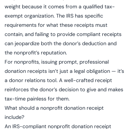
weight because it comes from a qualified tax-
exempt organization. The IRS has specific
requirements for what these receipts must
contain, and failing to provide compliant receipts
can jeopardize both the donor’s deduction and
the nonprofit’s reputation.
For nonprofits, issuing prompt, professional
donation receipts isn’t just a legal obligation — it’s
a donor relations tool. A well-crafted receipt
reinforces the donor’s decision to give and makes
tax-time painless for them.
What should a nonprofit donation receipt
include?
An IRS-compliant nonprofit donation receipt