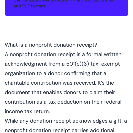
Can be issued electronically — the IRS accepts email
•
and PDF formats
What is a nonprofit donation receipt?
A nonprofit donation receipt is a formal written
acknowledgment from a 501(c)(3) tax-exempt
organization to a donor confirming that a
charitable contribution was received. It’s the
document that enables donors to claim their
contribution as a tax deduction on their federal
income tax return.
While any donation receipt acknowledges a gift, a
nonprofit donation receipt carries additional