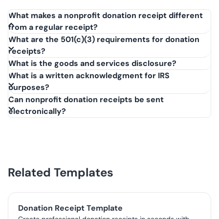
What makes a nonprofit donation receipt different
from a regular receipt?
A nonprofit donation receipt specifically acknowledges a
What are the 501(c)(3) requirements for donation
charitable contribution to a tax-exempt organization.
receipts?
Unlike a regular sales receipt, it must include a statement
What is the goods and services disclosure?
about whether goods or services were exchanged and
What is a written acknowledgment for IRS
confirm the organization's 501(c)(3) tax-exempt status.
purposes?
Can nonprofit donation receipts be sent
electronically?
Related Templates
Donation Receipt Template