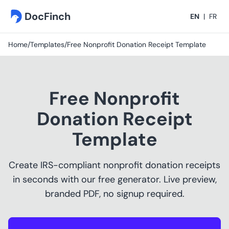
DocFinch
EN
|
FR
Home
/
Templates
/
Free Nonprofit Donation Receipt Template
Free Nonprofit
Donation Receipt
Template
Create IRS-compliant nonprofit donation receipts
in seconds with our free generator. Live preview,
branded PDF, no signup required.