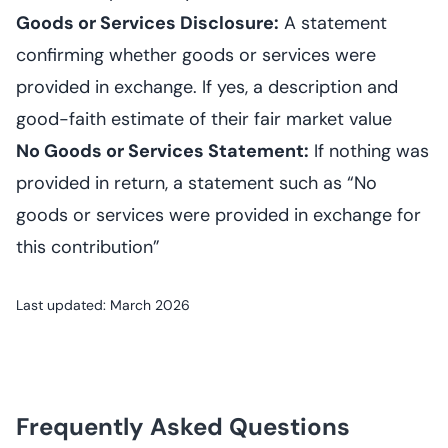
Goods or Services Disclosure:
A statement
confirming whether goods or services were
provided in exchange. If yes, a description and
good-faith estimate of their fair market value
No Goods or Services Statement:
If nothing was
provided in return, a statement such as “No
goods or services were provided in exchange for
this contribution”
Last updated: March 2026
Frequently Asked Questions